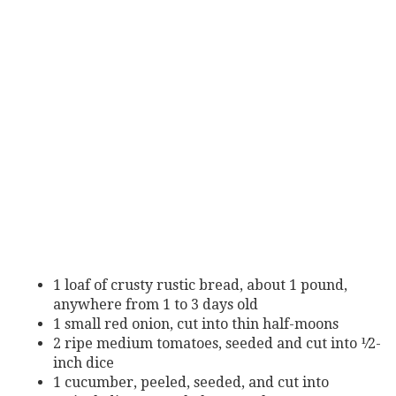
1 loaf of crusty rustic bread, about 1 pound,
anywhere from 1
to 3 days old
1 small red onion, cut into thin half-moons
2
ripe
medium
tomatoes,
seeded
and
cut
into
¹⁄2-
inch
dice
1
cucumber,
peeled,
seeded,
and
cut
into