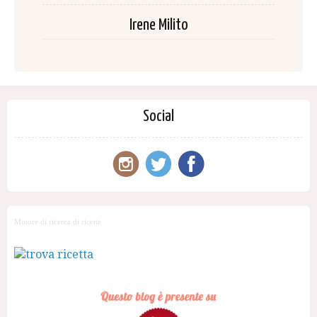
Irene Milito
Social
Motore di ricerca di ricette