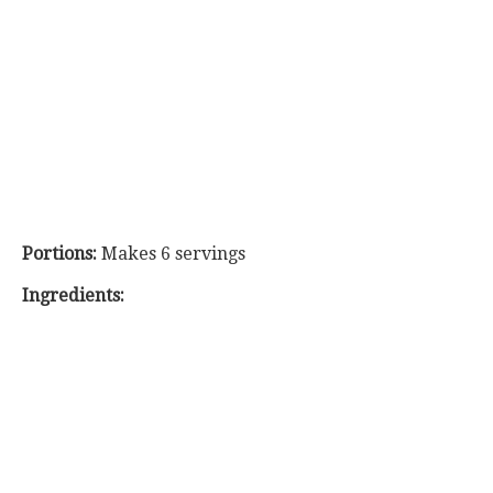
Portions:
Makes 6 servings
Ingredients: