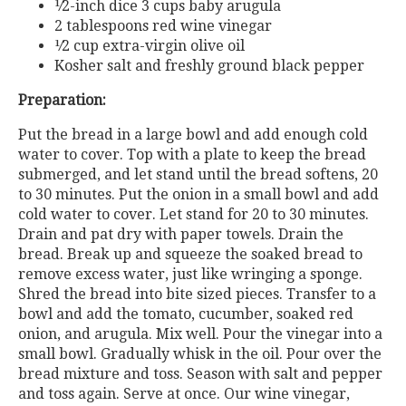
¹⁄2-inch
dice
3 cups baby arugula
2 tablespoons red wine vinegar
¹⁄2
cup
extra-virgin
olive
oil
Kosher salt and freshly ground black pepper
Preparation:
Put the bread in a large bowl and add enough cold
water to cover. Top with a plate to keep the bread
submerged, and let stand until the bread softens, 20
to 30 minutes. Put the onion in a small bowl and add
cold water to cover. Let stand for 20 to 30 minutes.
Drain and pat dry with paper towels. Drain the
bread. Break up and squeeze the soaked bread to
remove excess water, just like wringing a sponge.
Shred the bread into bite sized pieces. Transfer to a
bowl and add the tomato, cucumber, soaked red
onion, and arugula. Mix well. Pour the vinegar into a
small bowl. Gradually whisk in the oil. Pour over the
bread mixture and toss. Season with salt and pepper
and toss again. Serve at once. Our wine vinegar,