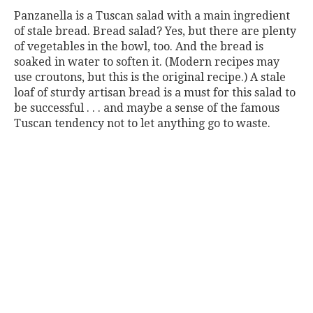
Panzanella is a Tuscan salad with a main ingredient
of stale bread. Bread salad? Yes, but there are plenty
of vegetables in the bowl, too. And the bread is
soaked in water to soften it. (Modern recipes may
use croutons, but this is the original recipe.) A stale
loaf of sturdy artisan bread is a must for this salad to
be successful . . . and maybe a sense of the famous
Tuscan tendency not to let anything go to waste.