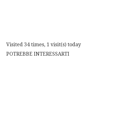
Visited 34 times, 1 visit(s) today
POTREBBE INTERESSARTI