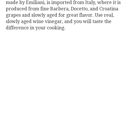
made by Emiliani, is imported from Italy, where it is
produced from fine Barbera, Docetto, and Croatina
grapes and slowly aged for great flavor. Use real,
slowly aged wine vinegar, and you will taste the
difference in your cooking.