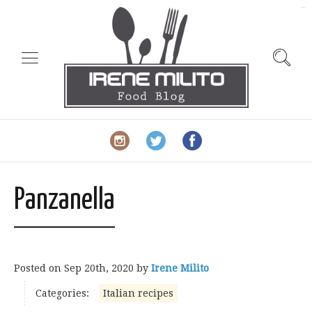
slot gacor
Panzanella
Posted on
Sep 20th, 2020
by
Irene Milito
Categories:
Italian recipes