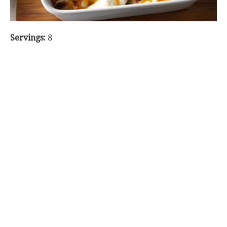
Servings:
8