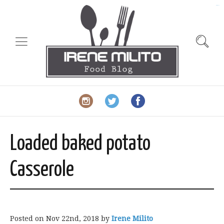
slot gacor
Loaded baked potato
Casserole
Posted on
Nov 22nd, 2018
by
Irene Milito