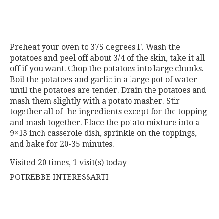
Preheat your oven to 375 degrees F. Wash the
potatoes and peel off about 3/4 of the skin, take it all
off if you want. Chop the potatoes into large chunks.
Boil the potatoes and garlic in a large pot of water
until the potatoes are tender. Drain the potatoes and
mash them slightly with a potato masher. Stir
together all of the ingredients except for the topping
and mash together. Place the potato mixture into a
9×13 inch casserole dish, sprinkle on the toppings,
and bake for 20-35 minutes.
Visited 20 times, 1 visit(s) today
POTREBBE INTERESSARTI