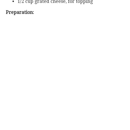
1/2 cup grated cheese, for topping
Preparation: