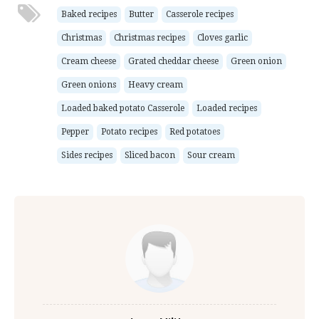
Baked recipes
Butter
Casserole recipes
Christmas
Christmas recipes
Cloves garlic
Cream cheese
Grated cheddar cheese
Green onion
Green onions
Heavy cream
Loaded baked potato Casserole
Loaded recipes
Pepper
Potato recipes
Red potatoes
Sides recipes
Sliced bacon
Sour cream