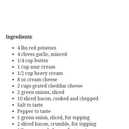
Ingredients:
4 lbs red potatoes
4 cloves garlic, minced
1/4 cup butter
1 cup sour cream
1/2 cup heavy cream
8 oz cream cheese
2 cups grated cheddar cheese
2 green onions, sliced
10 sliced bacon, cooked and chopped
Salt to taste
Pepper to taste
1 green onion, sliced, for topping
2 sliced bacon, crumble, for topping