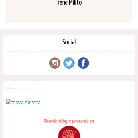
Irene Milito
Social
Motore di ricerca di ricette