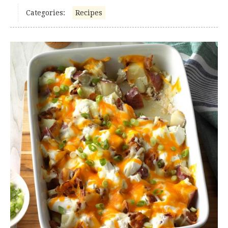
Categories:
Recipes