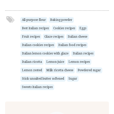
All-purpose flour
Baking powder
Best italian recipes
Cookies recipes
Eggs
Fruit recipes
Glaze recipes
Italian cheese
Italian cookies recipes
Italian food recipes
Italian lemon cookies with glaze
Italian recipes
Italian ricotta
Lemon juice
Lemon recipes
Lemon zested
Milk ricotta cheese
Powdered sugar
Stick unsalted butter softened
Sugar
Sweets italian recipes