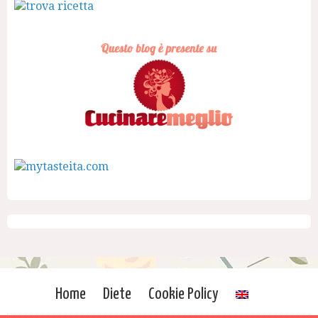
Home
Diete
Cookie Policy