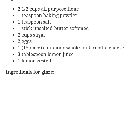
2 1/2 cups all purpose flour
1 teaspoon baking powder
1 teaspoon salt
1 stick unsalted butter softened
2 cups sugar
2 eggs
1 (15 once) container whole milk ricotta cheese
3 tablespoon lemon juice
1 lemon zested
Ingredients for glaze: