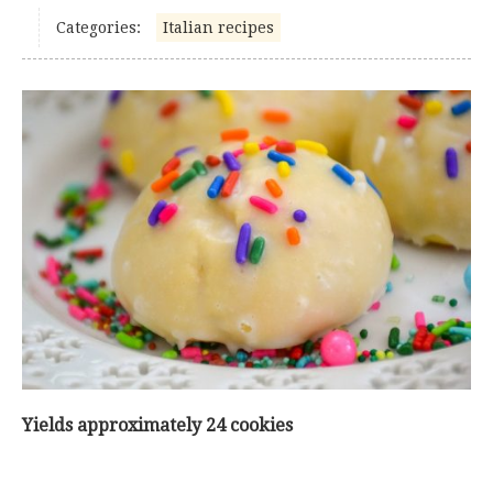
Categories:
Italian recipes
Yields approximately 24 cookies