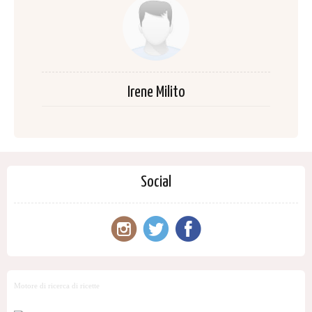
Irene Milito
Social
Motore di ricerca di ricette