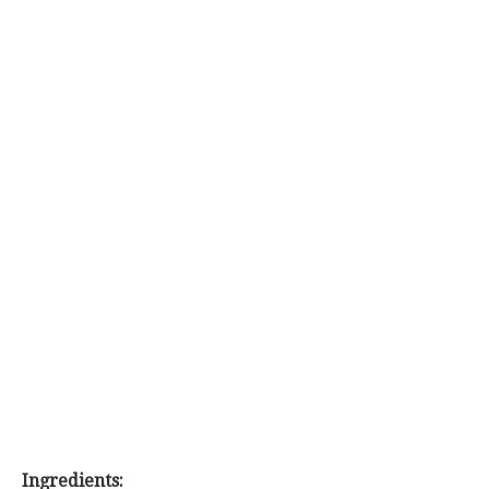
Ingredients: