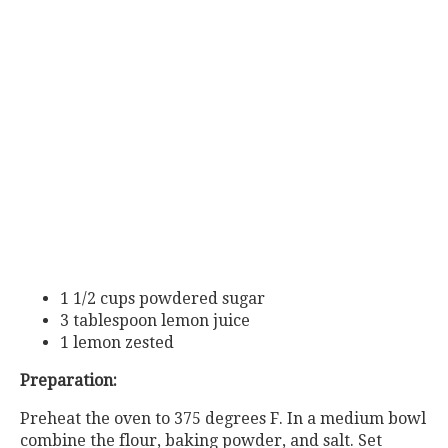
1 1/2 cups powdered sugar
3 tablespoon lemon juice
1 lemon zested
Preparation:
Preheat the oven to 375 degrees F. In a medium bowl
combine the flour, baking powder, and salt. Set