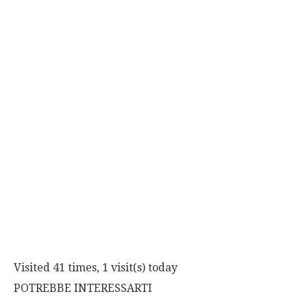
Visited 41 times, 1 visit(s) today
POTREBBE INTERESSARTI