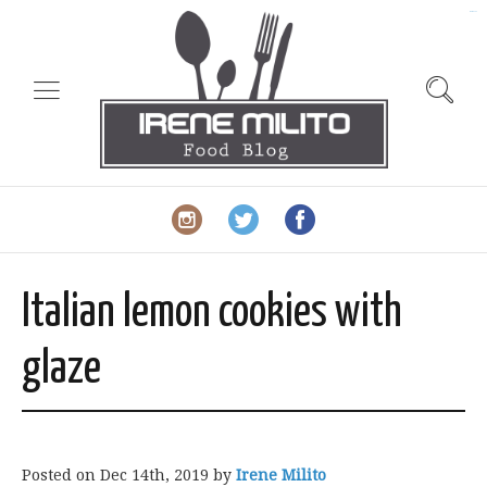
slot gacor
Italian lemon cookies with
glaze
Posted on
Dec 14th, 2019
by
Irene Milito