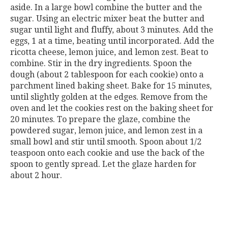
aside. In a large bowl combine the butter and the
sugar. Using an electric mixer beat the butter and
sugar until light and fluffy, about 3 minutes. Add the
eggs, 1 at a time, beating until incorporated. Add the
ricotta cheese, lemon juice, and lemon zest. Beat to
combine. Stir in the dry ingredients. Spoon the
dough (about 2 tablespoon for each cookie) onto a
parchment lined baking sheet. Bake for 15 minutes,
until slightly golden at the edges. Remove from the
oven and let the cookies rest on the baking sheet for
20 minutes. To prepare the glaze, combine the
powdered sugar, lemon juice, and lemon zest in a
small bowl and stir until smooth. Spoon about 1/2
teaspoon onto each cookie and use the back of the
spoon to gently spread. Let the glaze harden for
about 2 hour.