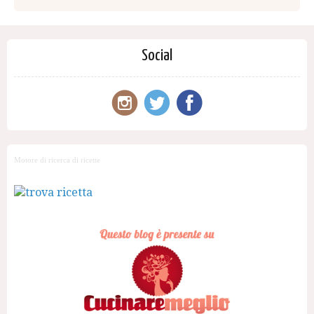
Social
Motore di ricerca di ricette