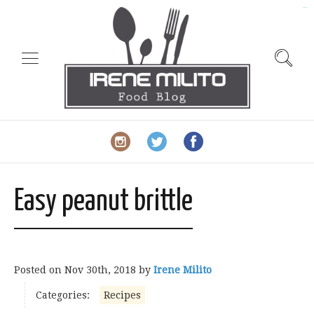
slot gacor
Easy peanut brittle
Posted on
Nov 30th, 2018
by
Irene Milito
Categories:
Recipes