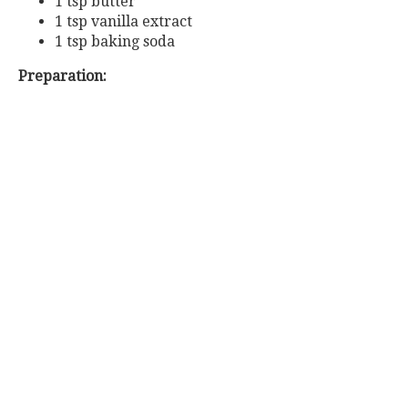
1 tsp butter
1 tsp vanilla extract
1 tsp baking soda
Preparation: