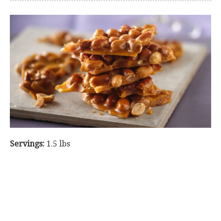
Servings:
1.5 lbs