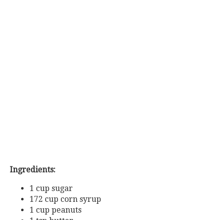
Ingredients:
1 cup sugar
172 cup corn syrup
1 cup peanuts