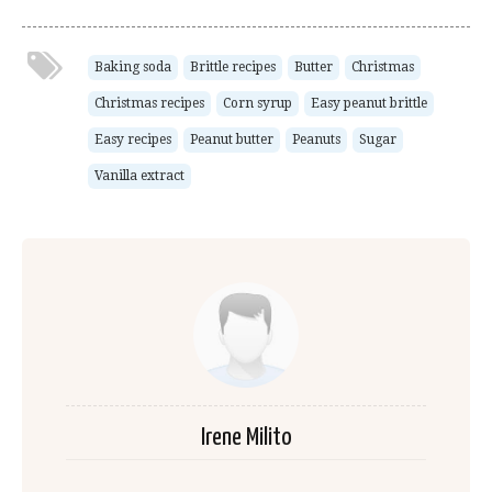
Baking soda
Brittle recipes
Butter
Christmas
Christmas recipes
Corn syrup
Easy peanut brittle
Easy recipes
Peanut butter
Peanuts
Sugar
Vanilla extract
Irene Milito