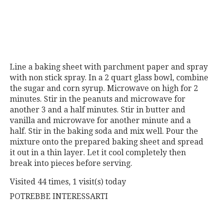
Line a baking sheet with parchment paper and spray
with non stick spray. In a 2 quart glass bowl, combine
the sugar and corn syrup. Microwave on high for 2
minutes. Stir in the peanuts and microwave for
another 3 and a half minutes. Stir in butter and
vanilla and microwave for another minute and a
half. Stir in the baking soda and mix well. Pour the
mixture onto the prepared baking sheet and spread
it out in a thin layer. Let it cool completely then
break into pieces before serving.
Visited 44 times, 1 visit(s) today
POTREBBE INTERESSARTI