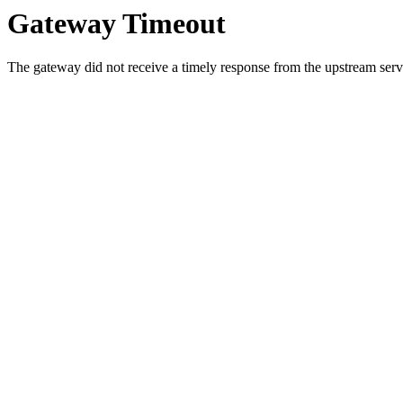
Gateway Timeout
The gateway did not receive a timely response from the upstream serve