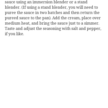
sauce using an immersion blender or a stand
blender. (If using a stand blender, you will need to
puree the sauce in two batches and then return the
pureed sauce to the pan). Add the cream, place over
medium heat, and bring the sauce just to a simmer.
Taste and adjust the seasoning with salt and pepper,
if you like.