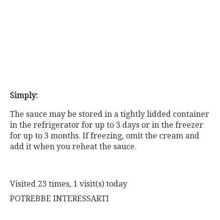
Simply:
The sauce may be stored in a tightly lidded container
in the refrigerator for up to 3 days or in the freezer
for up to 3 months. If freezing, omit the cream and
add it when you reheat the sauce.
Visited 23 times, 1 visit(s) today
POTREBBE INTERESSARTI