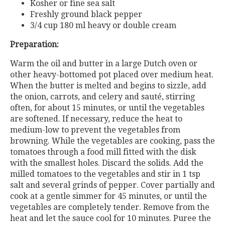
Kosher or fine sea salt
Freshly ground black pepper
3/4 cup 180 ml heavy or double cream
Preparation:
Warm the oil and butter in a large Dutch oven or
other heavy-bottomed pot placed over medium heat.
When the butter is melted and begins to sizzle, add
the onion, carrots, and celery and sauté, stirring
often, for about 15 minutes, or until the vegetables
are softened. If necessary, reduce the heat to
medium-low to prevent the vegetables from
browning. While the vegetables are cooking, pass the
tomatoes through a food mill fitted with the disk
with the smallest holes. Discard the solids. Add the
milled tomatoes to the vegetables and stir in 1 tsp
salt and several grinds of pepper. Cover partially and
cook at a gentle simmer for 45 minutes, or until the
vegetables are completely tender. Remove from the
heat and let the sauce cool for 10 minutes. Puree the