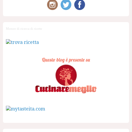
Motore di ricerca di ricette