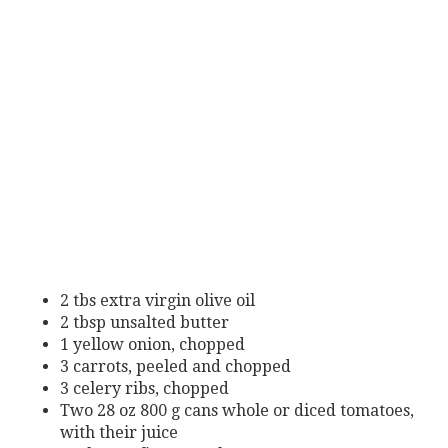
2 tbs extra virgin olive oil
2 tbsp unsalted butter
1 yellow onion, chopped
3 carrots, peeled and chopped
3 celery ribs, chopped
Two 28 oz 800 g cans whole or diced tomatoes,
with their juice