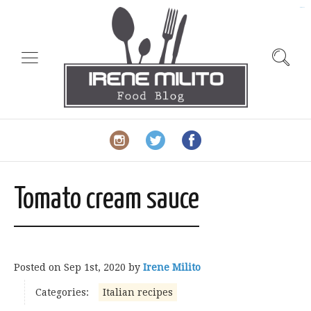
slot gacor
Tomato cream sauce
Posted on
Sep 1st, 2020
by
Irene Milito
Categories:
Italian recipes