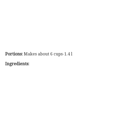
Portions:
Makes about 6 cups-1.4 l
Ingredients: