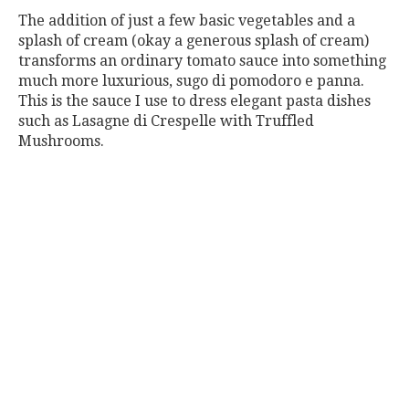
The addition of just a few basic vegetables and a
splash of cream (okay a generous splash of cream)
transforms an ordinary tomato sauce into something
much more luxurious, sugo di pomodoro e panna.
This is the sauce I use to dress elegant pasta dishes
such as Lasagne di Crespelle with Truffled
Mushrooms.