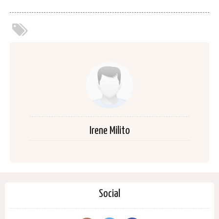
Irene Milito
Social