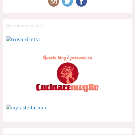
Motore di ricerca di ricette