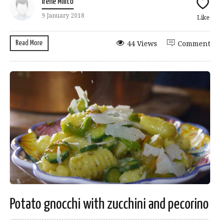
Irene Milito
9 January 2018
Like
Read More
44 Views
Comment
Potato gnocchi with zucchini and pecorino