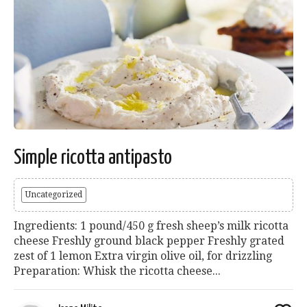
Simple ricotta antipasto
Uncategorized
Ingredients: 1 pound/450 g fresh sheep’s milk ricotta
cheese Freshly ground black pepper Freshly grated
zest of 1 lemon Extra virgin olive oil, for drizzling
Preparation: Whisk the ricotta cheese...