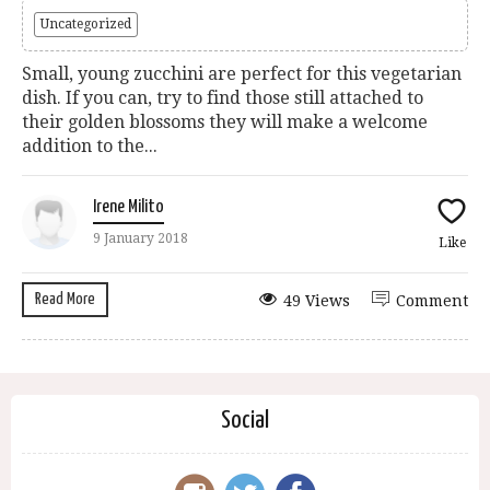
Uncategorized
Small, young zucchini are perfect for this vegetarian
dish. If you can, try to find those still attached to
their golden blossoms they will make a welcome
addition to the...
Irene Milito
9 January 2018
Like
Read More
49 Views
Comment
Social