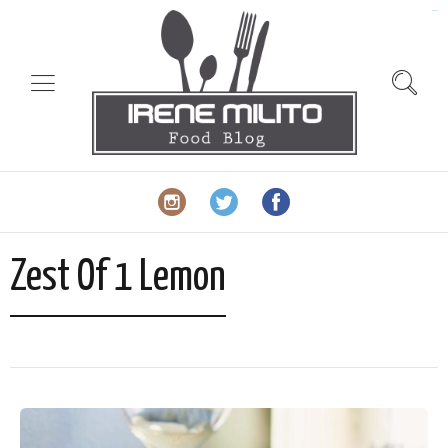
slot gacor
Zest Of 1 Lemon