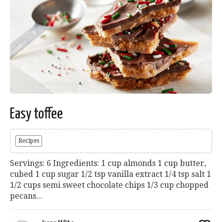
Easy toffee
Recipes
Servings: 6 Ingredients: 1 cup almonds 1 cup butter,
cubed 1 cup sugar 1/2 tsp vanilla extract 1/4 tsp salt 1
1/2 cups semi sweet chocolate chips 1/3 cup chopped
pecans...