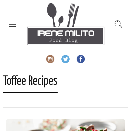
slot gacor
Toffee Recipes