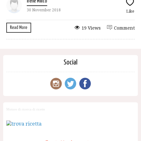
Irene Milito
30 November 2018
Like
Read More
19 Views
Comment
Social
Motore di ricerca di ricette