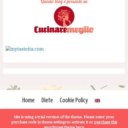
Home
Diete
Cookie Policy
Site is using a trial version of the theme. Please enter your
purchase code in theme settings to activate it or
purchase this
wordpress theme here