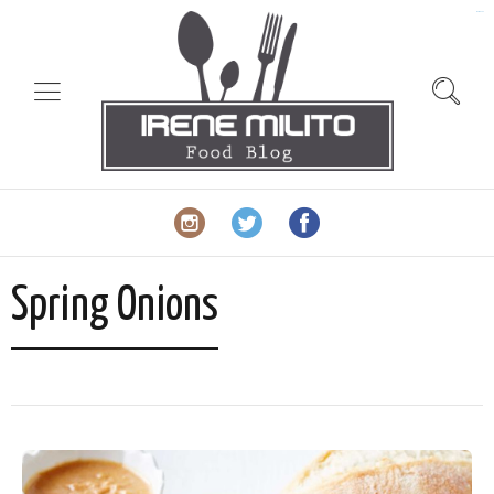
slot gacor
Spring Onions