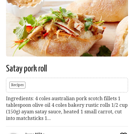
Satay pork roll
Recipes
Ingredients: 4 coles australian pork scotch fillets 1
tablespoon olive oil 4 coles bakery rustic rolls 1/2 cup
(150g) ayam satay sauce, heated 1 small carrot, cut
into matchsticks 1...