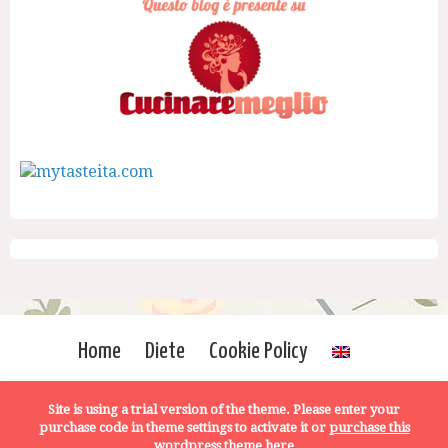
Home
Diete
Cookie Policy
Site is using a trial version of the theme. Please enter your
purchase code in theme settings to activate it or
purchase this
wordpress theme here