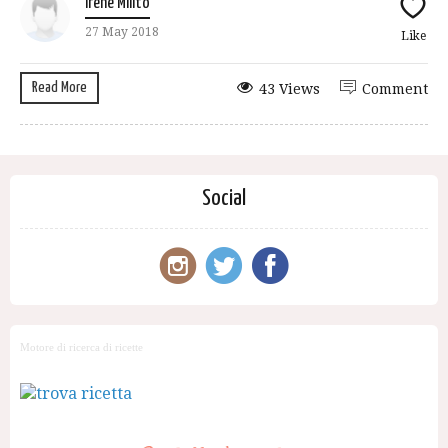
Irene Milito
27 May 2018
Like
Read More
43 Views
Comment
Social
Motore di ricerca di ricette