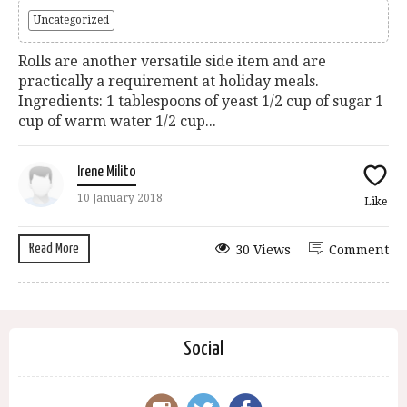
Uncategorized
Rolls are another versatile side item and are
practically a requirement at holiday meals.
Ingredients: 1 tablespoons of yeast 1/2 cup of sugar 1
cup of warm water 1/2 cup...
Irene Milito
10 January 2018
Like
Read More
30 Views
Comment
Social