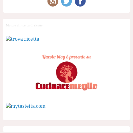
Motore di ricerca di ricette