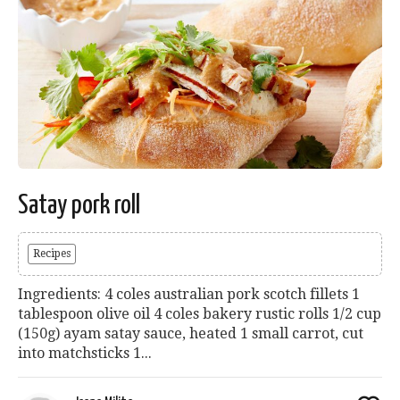
Satay pork roll
Recipes
Ingredients: 4 coles australian pork scotch fillets 1
tablespoon olive oil 4 coles bakery rustic rolls 1/2 cup
(150g) ayam satay sauce, heated 1 small carrot, cut
into matchsticks 1...