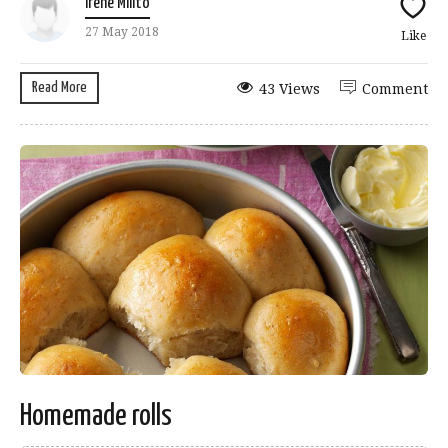
Irene Milito
27 May 2018
Like
Read More
43 Views
Comment
Homemade rolls