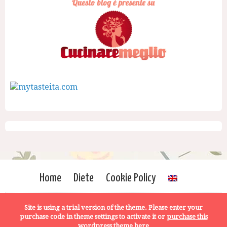
Home
Diete
Cookie Policy
Site is using a trial version of the theme. Please enter your
purchase code in theme settings to activate it or
purchase this
wordpress theme here