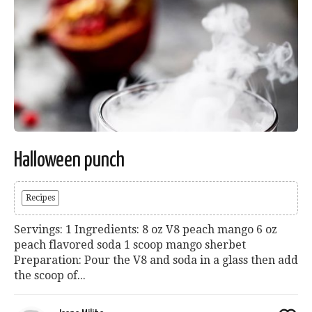
Halloween punch
Recipes
Servings: 1 Ingredients: 8 oz V8 peach mango 6 oz
peach flavored soda 1 scoop mango sherbet
Preparation: Pour the V8 and soda in a glass then add
the scoop of...