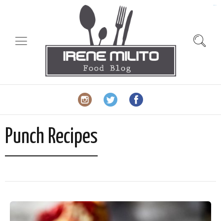
slot gacor
Punch Recipes