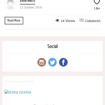
Irene Milito
12 October 2018
Like
Read More
14 Views
Comment
Social
Motore di ricerca di ricette