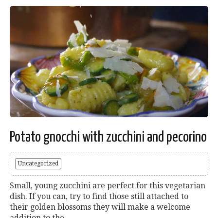
Potato gnocchi with zucchini and pecorino
Uncategorized
Small, young zucchini are perfect for this vegetarian
dish. If you can, try to find those still attached to
their golden blossoms they will make a welcome
addition to the...