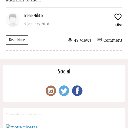
Irene Milito
9 January 2018
Like
Read More
49 Views
Comment
Social
Motore di ricerca di ricette