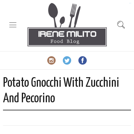
slot gacor
Potato Gnocchi With Zucchini
And Pecorino