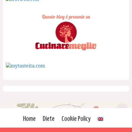
Home
Diete
Cookie Policy