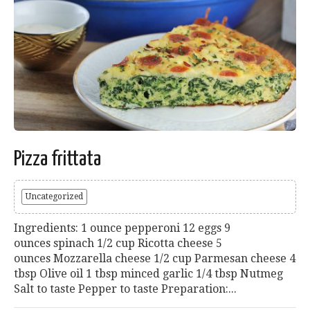
Pizza frittata
Uncategorized
Ingredients: 1 ounce pepperoni 12 eggs 9
ounces spinach 1/2 cup Ricotta cheese 5
ounces Mozzarella cheese 1/2 cup Parmesan cheese 4
tbsp Olive oil 1 tbsp minced garlic 1/4 tbsp Nutmeg
Salt to taste Pepper to taste Preparation:...