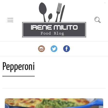
slot gacor
Pepperoni