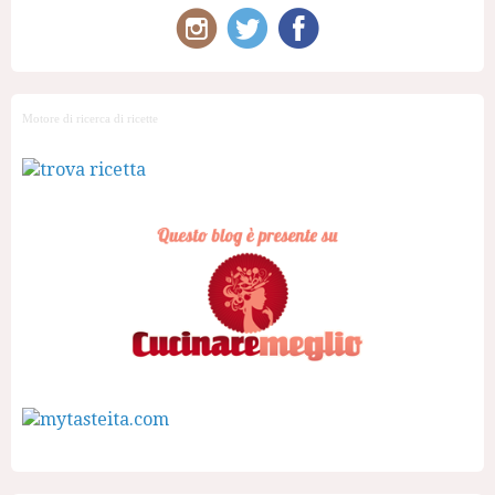
Motore di ricerca di ricette