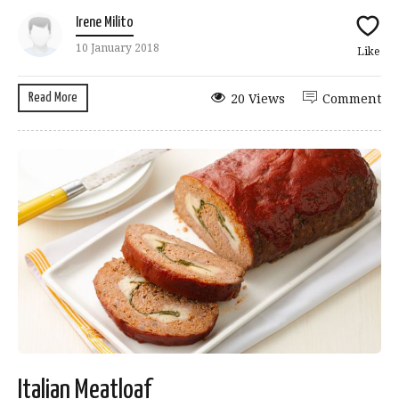
Irene Milito
10 January 2018
Like
Read More
20 Views
Comment
Italian Meatloaf