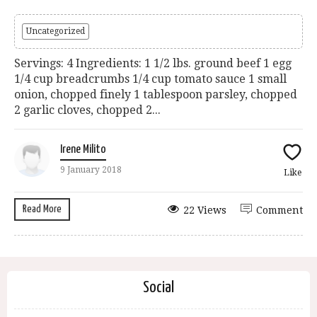
Uncategorized
Servings: 4 Ingredients: 1 1/2 lbs. ground beef 1 egg
1/4 cup breadcrumbs 1/4 cup tomato sauce 1 small
onion, chopped finely 1 tablespoon parsley, chopped
2 garlic cloves, chopped 2...
Irene Milito
9 January 2018
Like
Read More
22 Views
Comment
Social