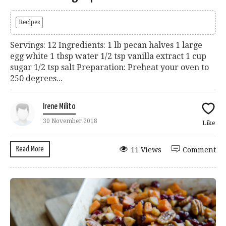
Recipes
Servings: 12 Ingredients: 1 lb pecan halves 1 large
egg white 1 tbsp water 1/2 tsp vanilla extract 1 cup
sugar 1/2 tsp salt Preparation: Preheat your oven to
250 degrees...
Irene Milito
30 November 2018
Like
Read More
11 Views
Comment