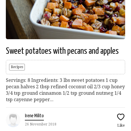
Sweet potatoes with pecans and apples
Recipes
Servings: 8 Ingredients: 3 lbs sweet potatoes 1 cup
pecan halves 2 tbsp refined coconut oil 2/3 cup honey
3/4 tsp ground cinnamon 1/2 tsp ground nutmeg 1/4
tsp cayenne pepper...
Irene Milito
26 November 2018
Like