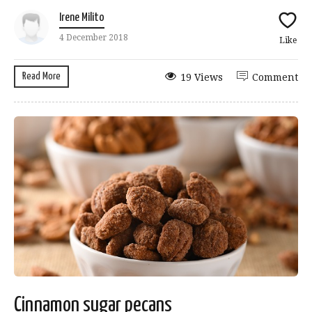
Irene Milito
4 December 2018
Like
Read More
19 Views
Comment
Cinnamon sugar pecans