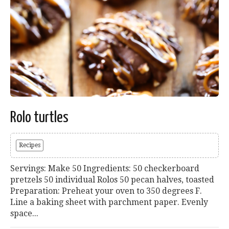
Rolo turtles
Recipes
Servings: Make 50 Ingredients: 50 checkerboard
pretzels 50 individual Rolos 50 pecan halves, toasted
Preparation: Preheat your oven to 350 degrees F.
Line a baking sheet with parchment paper. Evenly
space...