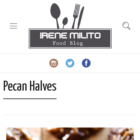
slot gacor
Pecan Halves