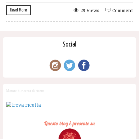
Read More
29 Views
Comment
Social
Motore di ricerca di ricette