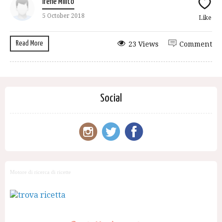
Irene Milito
5 October 2018
Like
Read More
23 Views
Comment
Social
Motore di ricerca di ricette