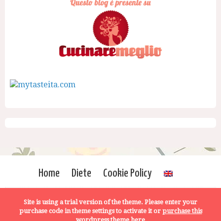
Home
Diete
Cookie Policy
Site is using a trial version of the theme. Please enter your
purchase code in theme settings to activate it or
purchase this
wordpress theme here