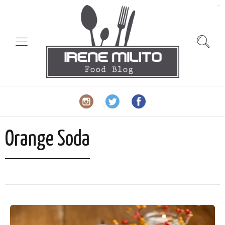
slot gacor
Orange Soda