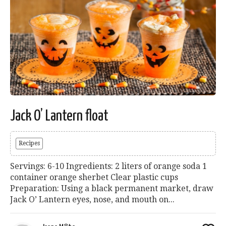
Jack O’ Lantern float
Recipes
Servings: 6-10 Ingredients: 2 liters of orange soda 1
container orange sherbet Clear plastic cups
Preparation: Using a black permanent market, draw
Jack O’ Lantern eyes, nose, and mouth on...