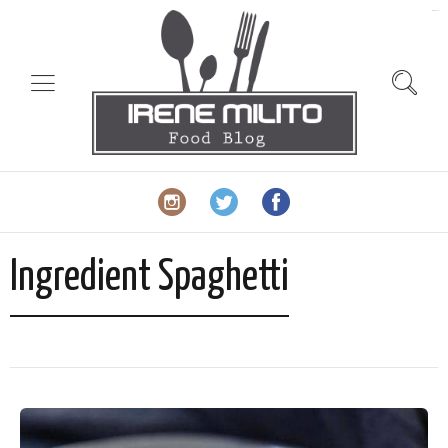
slot gacor
Ingredient Spaghetti