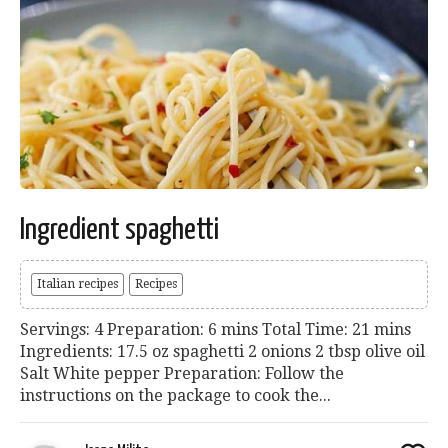
Ingredient spaghetti
Italian recipes
Recipes
Servings: 4 Preparation: 6 mins Total Time: 21 mins
Ingredients: 17.5 oz spaghetti 2 onions 2 tbsp olive oil
Salt White pepper Preparation: Follow the
instructions on the package to cook the...