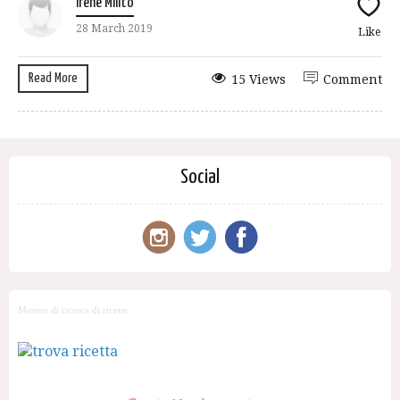
Irene Milito
28 March 2019
Like
Read More
15 Views
Comment
Social
Motore di ricerca di ricette