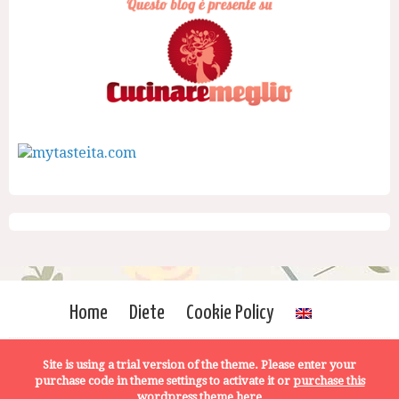
Home
Diete
Cookie Policy
Site is using a trial version of the theme. Please enter your
purchase code in theme settings to activate it or
purchase this
wordpress theme here