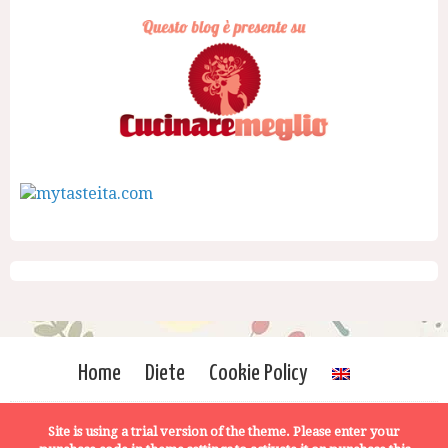
Home
Diete
Cookie Policy
Site is using a trial version of the theme. Please enter your