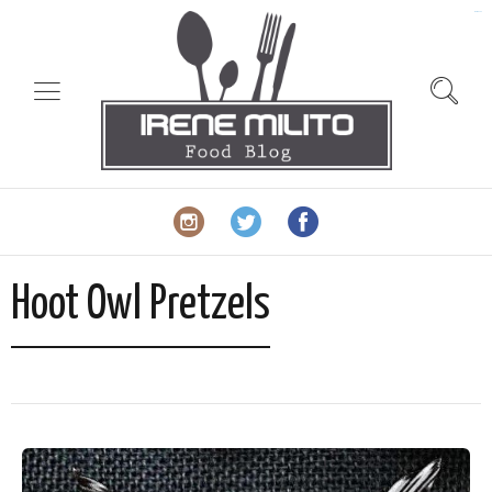
slot gacor
Hoot Owl Pretzels