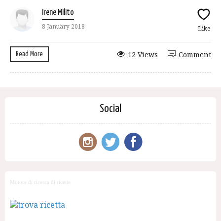
Irene Milito
8 January 2018
Like
Read More
12 Views
Comment
Social
Motore di ricerca di ricette