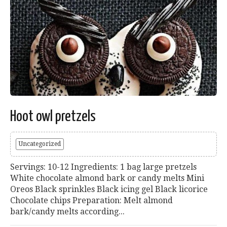
Hoot owl pretzels
Uncategorized
Servings: 10-12 Ingredients: 1 bag large pretzels
White chocolate almond bark or candy melts Mini
Oreos Black sprinkles Black icing gel Black licorice
Chocolate chips Preparation: Melt almond
bark/candy melts according...