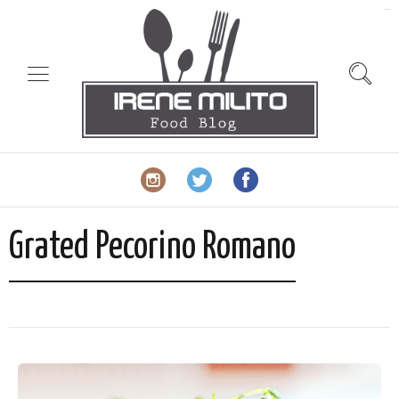
slot gacor
Grated Pecorino Romano