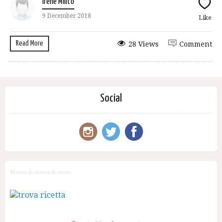
Irene Milito
9 December 2018
Like
Read More
28 Views
Comment
Social
Motore di ricerca di ricette