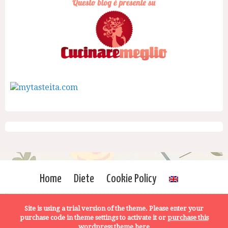
Home
Diete
Cookie Policy
Site is using a trial version of the theme. Please enter your
purchase code in theme settings to activate it or
purchase this
wordpress theme here