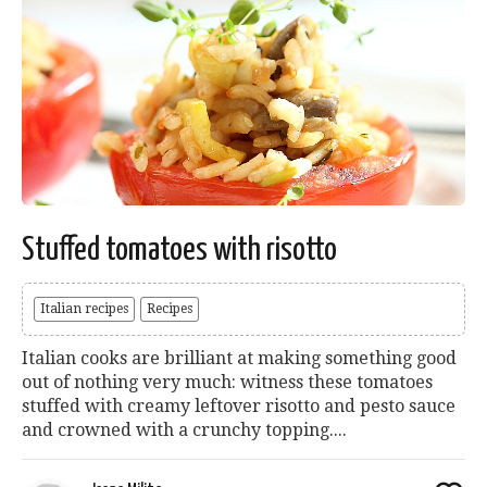
Stuffed tomatoes with risotto
Italian recipes
Recipes
Italian cooks are brilliant at making something good
out of nothing very much: witness these tomatoes
stuffed with creamy leftover risotto and pesto sauce
and crowned with a crunchy topping....