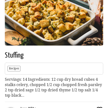
Stuffing
Recipes
Servings: 14 Ingredients: 12 cup dry bread cubes 4
stalks celery, chopped 1/2 cup chopped fresh parsley
2 tsp dried sage 1/2 tsp dried thyme 1/2 tsp salt 1/4
tsp black...