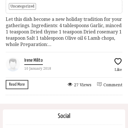
Uncategorized
Let this dish become a new holiday tradition for your
gatherings. Ingredients: 4 tablespoons Garlic, minced
1 teaspoon Dried thyme 1 teaspoon Dried rosemary 1
teaspoon Salt 1 tablespoon Olive oil 6 Lamb chops,
whole Preparation:...
Irene Milito
10 January 2018
Like
Read More
27 Views
Comment
Social