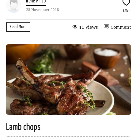
Irene Milito
25 November 2018
Like
Read More
11 Views
Comment
Lamb chops