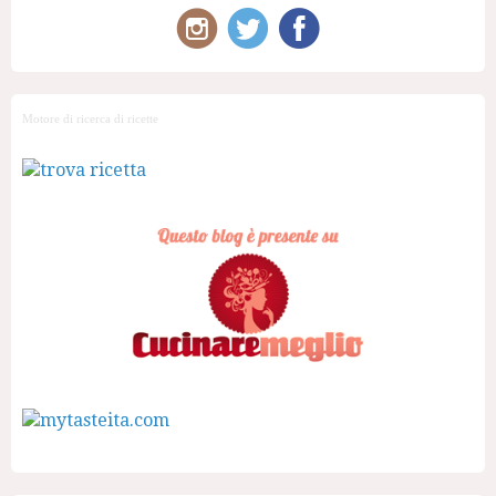
Motore di ricerca di ricette