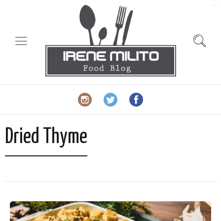
slot gacor
Dried Thyme