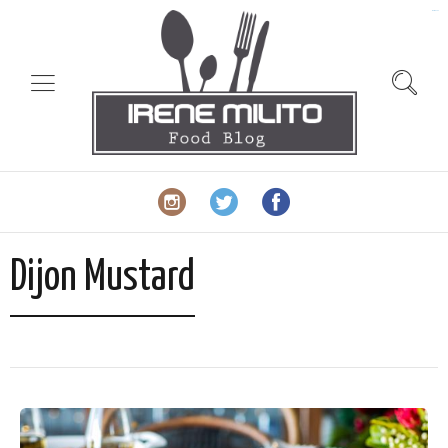
slot gacor
Dijon Mustard