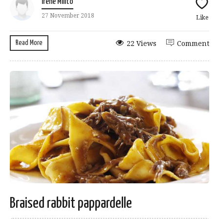
Irene Milito
27 November 2018
Like
Read More
22 Views
Comment
Braised rabbit pappardelle