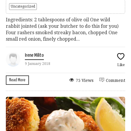
Uncategorized
Ingredients: 2 tablespoons of olive oil One wild
rabbit jointed (ask your butcher to do this for you)
Four rashers smoked streaky bacon, chopped One
small red onion, finely chopped...
Irene Milito
9 January 2018
Like
Read More
75 Views
Comment