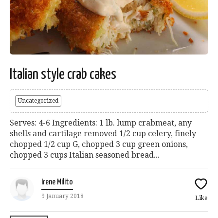
Italian style crab cakes
Uncategorized
Serves: 4-6 Ingredients: 1 lb. lump crabmeat, any
shells and cartilage removed 1/2 cup celery, finely
chopped 1/2 cup G, chopped 3 cup green onions,
chopped 3 cups Italian seasoned bread...
Irene Milito
9 January 2018
Like