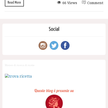
Read More
66 Views
Comment
Social
Motore di ricerca di ricette