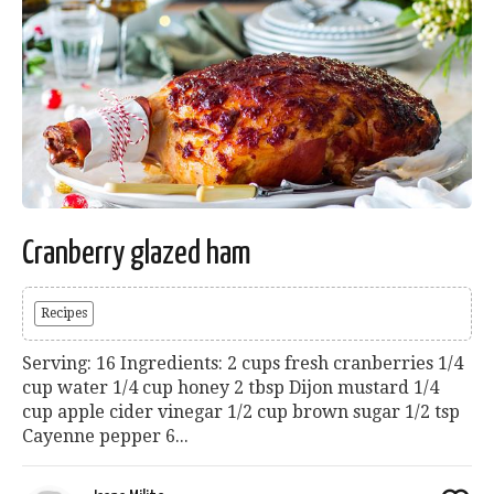
Cranberry glazed ham
Recipes
Serving: 16 Ingredients: 2 cups fresh cranberries 1/4
cup water 1/4 cup honey 2 tbsp Dijon mustard 1/4
cup apple cider vinegar 1/2 cup brown sugar 1/2 tsp
Cayenne pepper 6...