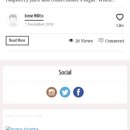
Irene Milito
7 December 2018
Like
Read More
26 Views
Comment
Social
Motore di ricerca di ricette