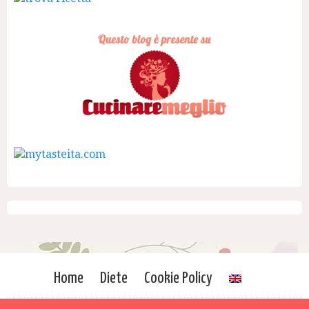
Home
Diete
Cookie Policy