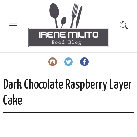
slot gacor
Dark Chocolate Raspberry Layer
Cake