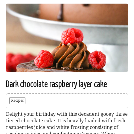
Dark chocolate raspberry layer cake
Recipes
Delight your birthday with this decadent gooey three
tiered chocolate cake. It is heavily loaded with fresh
raspberries juice and white frosting consisting of
raspberry juice and confectioner’s sugar. When...