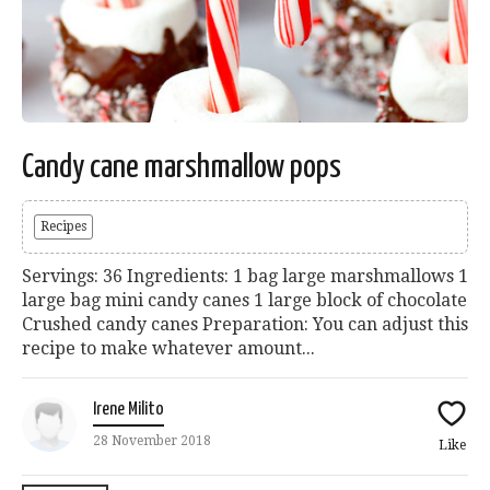
Candy cane marshmallow pops
Recipes
Servings: 36 Ingredients: 1 bag large marshmallows 1
large bag mini candy canes 1 large block of chocolate
Crushed candy canes Preparation: You can adjust this
recipe to make whatever amount...
Irene Milito
28 November 2018
Like