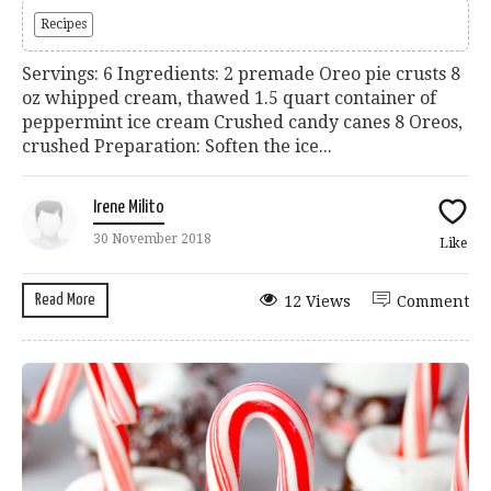
Recipes
Servings: 6 Ingredients: 2 premade Oreo pie crusts 8
oz whipped cream, thawed 1.5 quart container of
peppermint ice cream Crushed candy canes 8 Oreos,
crushed Preparation: Soften the ice...
Irene Milito
30 November 2018
Like
Read More
12 Views
Comment