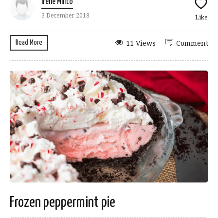
Irene Milito
3 December 2018
Like
Read More
11 Views
Comment
Frozen peppermint pie