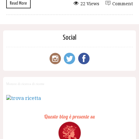
Read More
22 Views
Comment
Social
Motore di ricerca di ricette