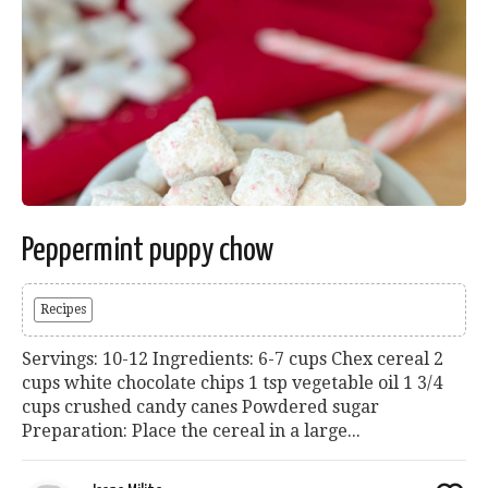
Peppermint puppy chow
Recipes
Servings: 10-12 Ingredients: 6-7 cups Chex cereal 2
cups white chocolate chips 1 tsp vegetable oil 1 3/4
cups crushed candy canes Powdered sugar
Preparation: Place the cereal in a large...