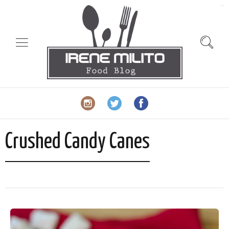
slot gacor
Crushed Candy Canes