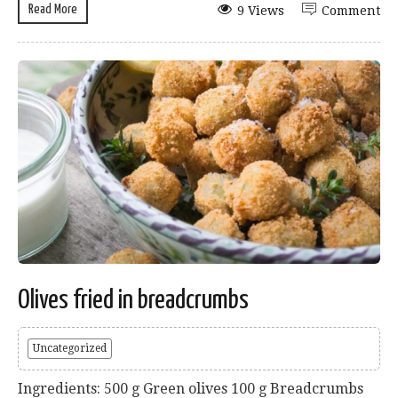
Read More
9 Views
Comment
Olives fried in breadcrumbs
Uncategorized
Ingredients: 500 g Green olives 100 g Breadcrumbs