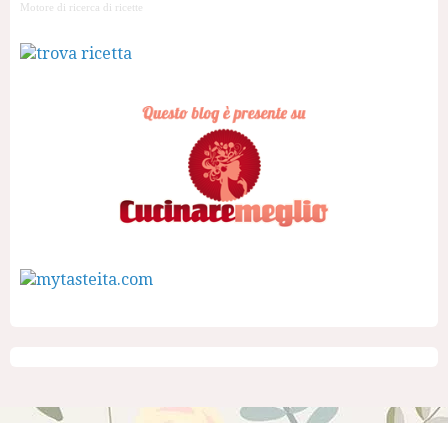
Motore di ricerca di ricette