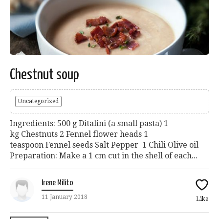
Chestnut soup
Uncategorized
Ingredients: 500 g Ditalini (a small pasta) 1
kg Chestnuts 2 Fennel flower heads 1
teaspoon Fennel seeds Salt Pepper 1 Chili Olive oil
Preparation: Make a 1 cm cut in the shell of each...
Irene Milito
11 January 2018
Like