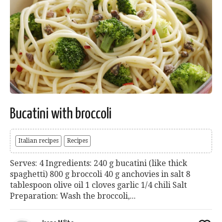
Bucatini with broccoli
Italian recipes
Recipes
Serves: 4 Ingredients: 240 g bucatini (like thick
spaghetti) 800 g broccoli 40 g anchovies in salt 8
tablespoon olive oil 1 cloves garlic 1/4 chili Salt
Preparation: Wash the broccoli,...