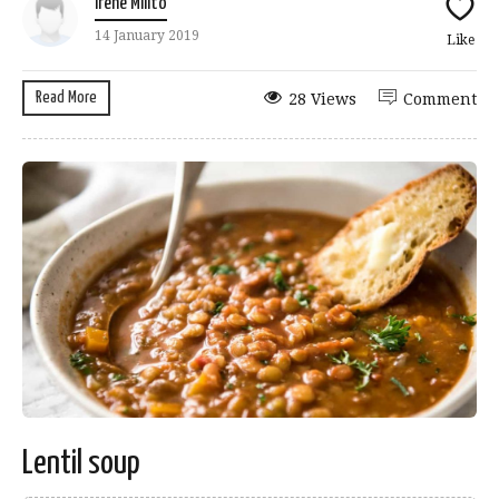
Irene Milito
14 January 2019
Like
Read More
28 Views
Comment
Lentil soup