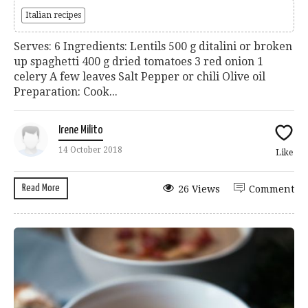
Italian recipes
Serves: 6 Ingredients: Lentils 500 g ditalini or broken
up spaghetti 400 g dried tomatoes 3 red onion 1
celery A few leaves Salt Pepper or chili Olive oil
Preparation: Cook...
Irene Milito
14 October 2018
Like
Read More
26 Views
Comment