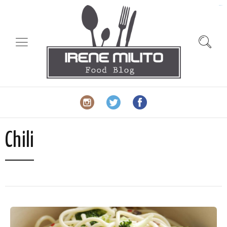
slot gacor
Chili