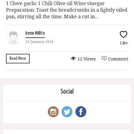
1 Clove garlic 1 Chili Olive oil Wine vinegar
Preparation: Toast the breadcrumbs in a lightly oiled
pan, stirring all the time. Make a cut in...
Irene Milito
10 January 2018
Like
Read More
12 Views
Comment
Social