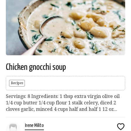
Chicken gnocchi soup
Recipes
Servings: 8 Ingredients: 1 tbsp extra virgin olive oil
1/4 cup butter 1/4 cup flour 1 stalk celery, diced 2
cloves garlic, minced 4 cups half and half 1 12 oz...
Irene Milito