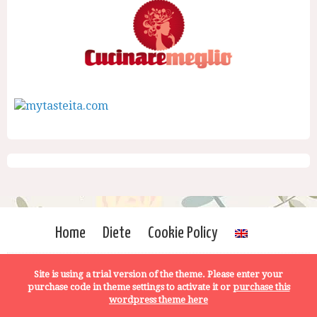
Home
Diete
Cookie Policy
Site is using a trial version of the theme. Please enter your
purchase code in theme settings to activate it or
purchase this
wordpress theme here