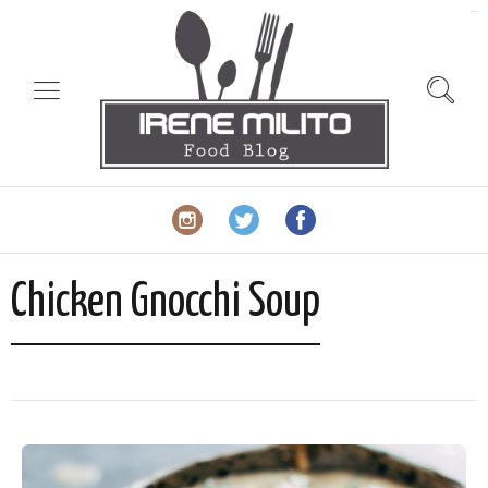
slot gacor
Chicken Gnocchi Soup