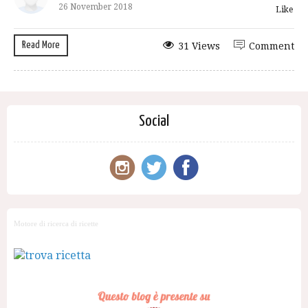
26 November 2018
Like
Read More
31 Views
Comment
Social
Motore di ricerca di ricette