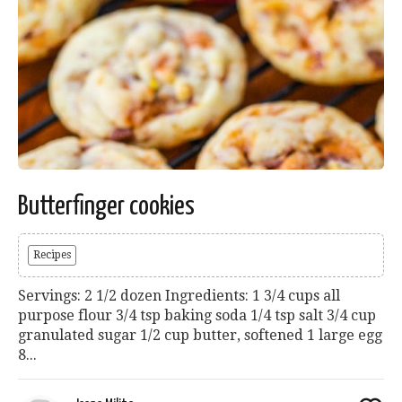
Butterfinger cookies
Recipes
Servings: 2 1/2 dozen Ingredients: 1 3/4 cups all
purpose flour 3/4 tsp baking soda 1/4 tsp salt 3/4 cup
granulated sugar 1/2 cup butter, softened 1 large egg
8...