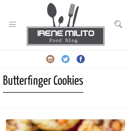
slot gacor
Butterfinger Cookies