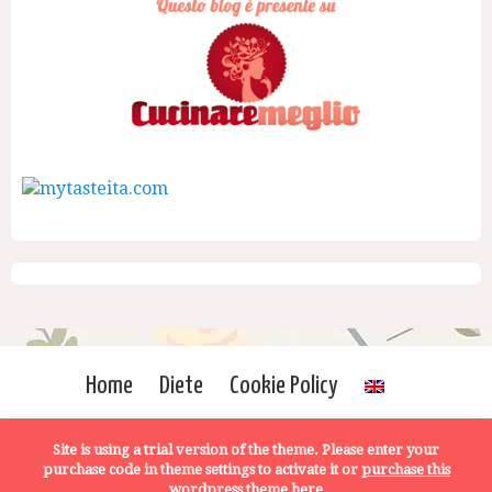
Home
Diete
Cookie Policy
Site is using a trial version of the theme. Please enter your
purchase code in theme settings to activate it or
purchase this
wordpress theme here