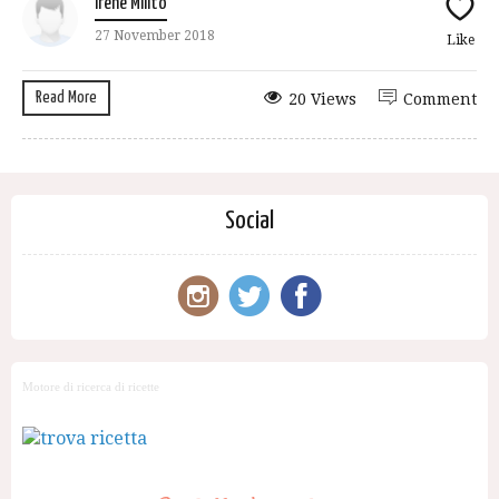
Irene Milito
27 November 2018
Like
Read More
20 Views
Comment
Social
Motore di ricerca di ricette