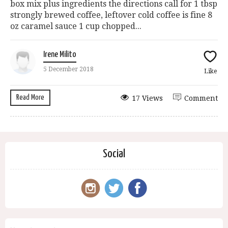
box mix plus ingredients the directions call for 1 tbsp
strongly brewed coffee, leftover cold coffee is fine 8
oz caramel sauce 1 cup chopped...
Irene Milito
5 December 2018
Like
Read More
17 Views
Comment
Social