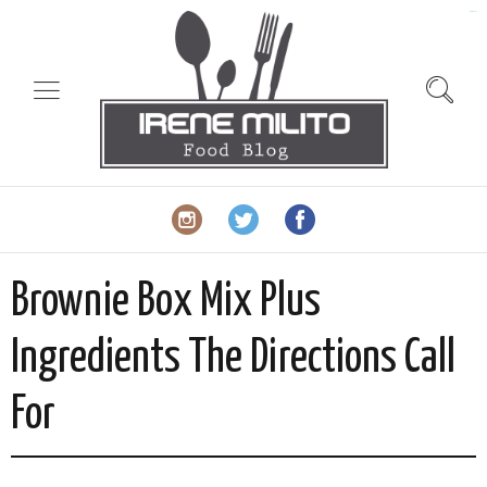
slot gacor
Brownie Box Mix Plus
Ingredients The Directions Call
For