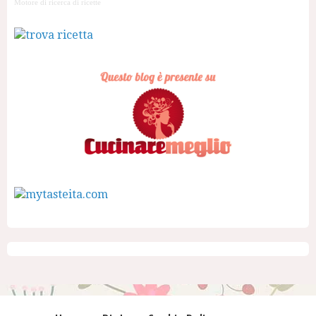
Motore di ricerca di ricette