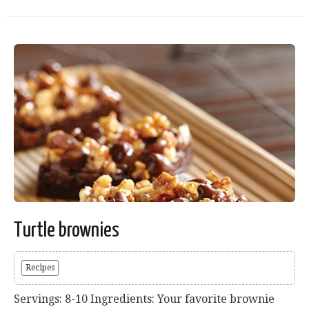
Turtle brownies
Recipes
Servings: 8-10 Ingredients: Your favorite brownie