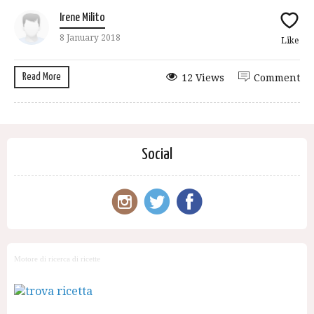
Irene Milito
8 January 2018
Like
Read More
12 Views
Comment
Social
Motore di ricerca di ricette