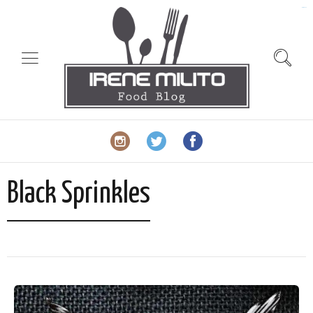
slot gacor
Black Sprinkles