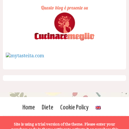
Home
Diete
Cookie Policy
Site is using a trial version of the theme. Please enter your