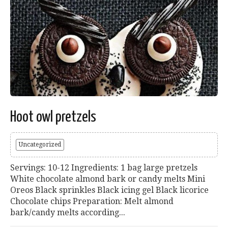
Hoot owl pretzels
Uncategorized
Servings: 10-12 Ingredients: 1 bag large pretzels
White chocolate almond bark or candy melts Mini
Oreos Black sprinkles Black icing gel Black licorice
Chocolate chips Preparation: Melt almond
bark/candy melts according...