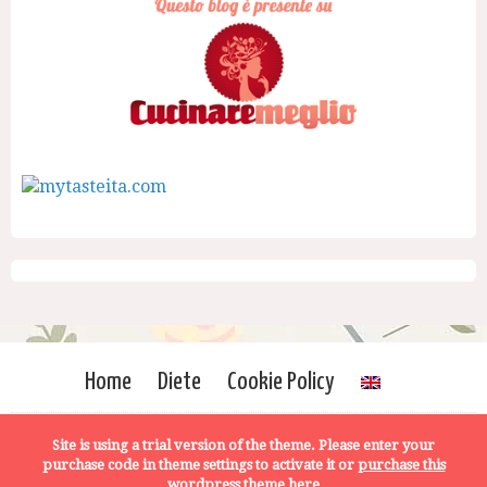
Home
Diete
Cookie Policy
Site is using a trial version of the theme. Please enter your
purchase code in theme settings to activate it or
purchase this
wordpress theme here