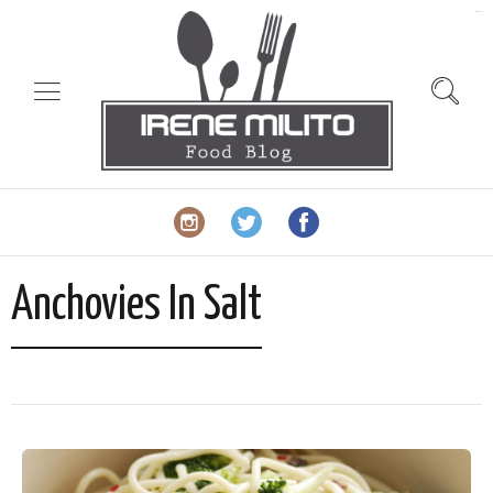
slot gacor
Anchovies In Salt