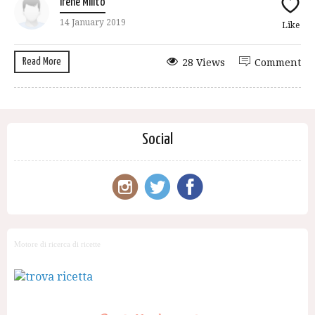
Irene Milito
14 January 2019
Like
Read More
28 Views
Comment
Social
Motore di ricerca di ricette