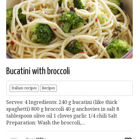
Bucatini with broccoli
Italian recipes
Recipes
Serves: 4 Ingredients: 240 g bucatini (like thick
spaghetti) 800 g broccoli 40 g anchovies in salt 8
tablespoon olive oil 1 cloves garlic 1/4 chili Salt
Preparation: Wash the broccoli,...