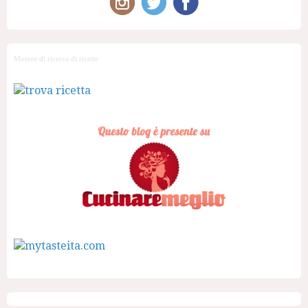
Motore di ricerca di ricette