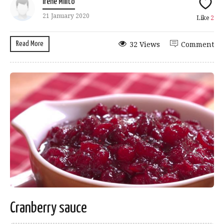
Irene Milito
21 January 2020
Like
2
Read More
32 Views
Comment
Cranberry sauce