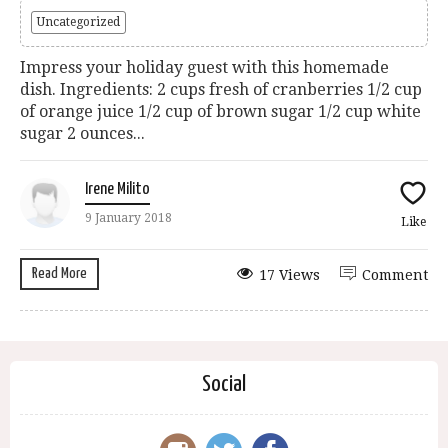
Uncategorized
Impress your holiday guest with this homemade
dish. Ingredients: 2 cups fresh of cranberries 1/2 cup
of orange juice 1/2 cup of brown sugar 1/2 cup white
sugar 2 ounces...
Irene Milito
9 January 2018
Like
Read More
17 Views
Comment
Social