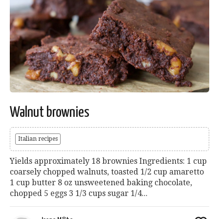
Walnut brownies
Italian recipes
Yields approximately 18 brownies Ingredients: 1 cup
coarsely chopped walnuts, toasted 1/2 cup amaretto
1 cup butter 8 oz unsweetened baking chocolate,
chopped 5 eggs 3 1/3 cups sugar 1/4...