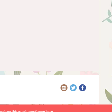
rchase this wordpress theme here