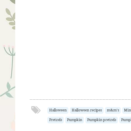
Halloween
Halloween recipes
m&m's
Mini
Pretzels
Pumpkin
Pumpkin pretzels
Pumpk