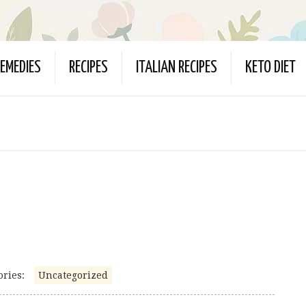
EMEDIES
RECIPES
ITALIAN RECIPES
KETO DIET
ories:
Uncategorized