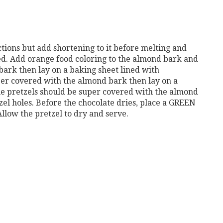
ions but add shortening to it before melting and
ted. Add orange food coloring to the almond bark and
bark then lay on a baking sheet lined with
er covered with the almond bark then lay on a
e pretzels should be super covered with the almond
zel holes. Before the chocolate dries, place a GREEN
llow the pretzel to dry and serve.