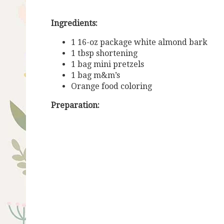
Ingredients:
1 16-oz package white almond bark
1 tbsp shortening
1 bag mini pretzels
1 bag m&m’s
Orange food coloring
Preparation: