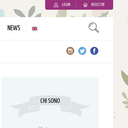
LOGIN
REGISTER
slot gacor
NEWS
CHI SONO