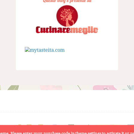
 theme. Please enter your purchase code in theme settings to activate it or
pu