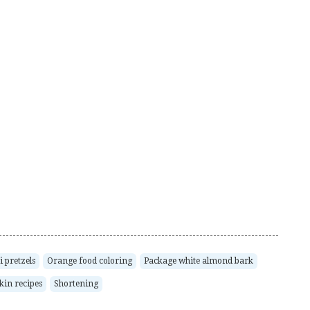
 pretzels
Orange food coloring
Package white almond bark
in recipes
Shortening