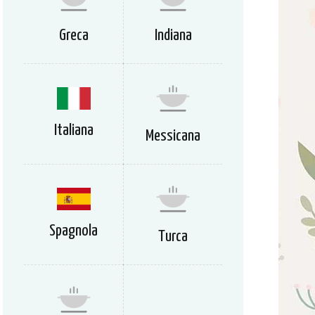
Greca
Indiana
Italiana
Messicana
Spagnola
Turca