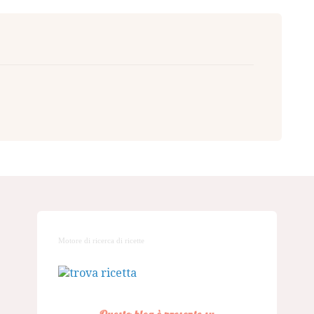
Motore di ricerca di ricette