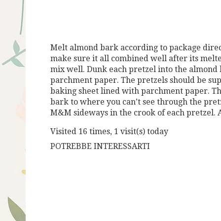
Melt almond bark according to package direct
make sure it all combined well after its mel
mix well. Dunk each pretzel into the almond 
parchment paper. The pretzels should be sup
baking sheet lined with parchment paper. Th
bark to where you can’t see through the pret
M&M sideways in the crook of each pretzel. A
Visited 16 times, 1 visit(s) today
POTREBBE INTERESSARTI