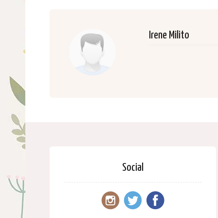
Irene Milito
Social