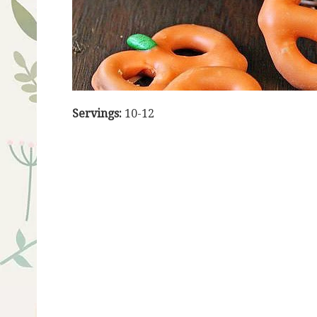
Servings:
10-12