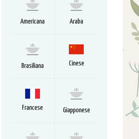
Americana
Araba
Cinese
Brasiliana
Francese
Giapponese