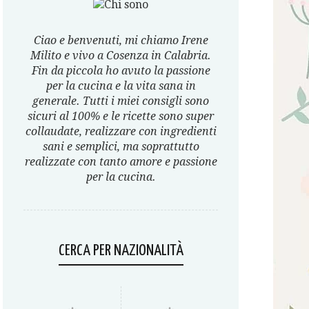
Ciao e benvenuti, mi chiamo Irene
Milito e vivo a Cosenza in Calabria.
Fin da piccola ho avuto la passione
per la cucina e la vita sana in
generale. Tutti i miei consigli sono
sicuri al 100% e le ricette sono super
collaudate, realizzare con ingredienti
sani e semplici, ma soprattutto
realizzate con tanto amore e passione
per la cucina.
CERCA PER NAZIONALITÀ