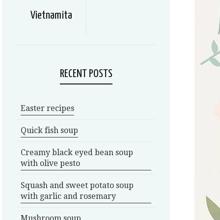
Vietnamita
RECENT POSTS
Easter recipes
Quick fish soup
Creamy black eyed bean soup
with olive pesto
Squash and sweet potato soup
with garlic and rosemary
Mushroom soup