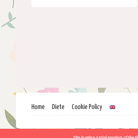
Home
Diete
Cookie Policy
Site is using a trial version of the