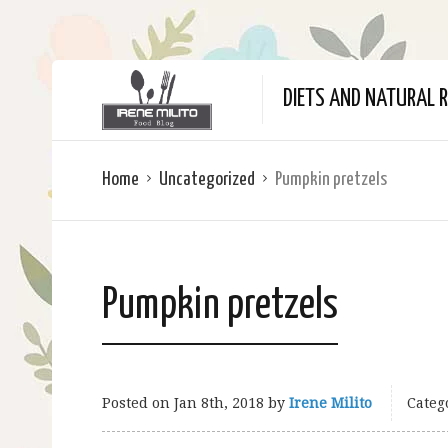
DIETS AND NATURAL R
Home
Uncategorized
Pumpkin pretzels
Pumpkin pretzels
Posted on
Jan 8th, 2018
by
Irene Milito
Categ