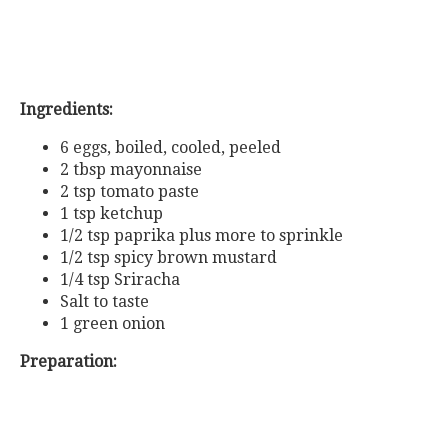
Ingredients:
6 eggs, boiled, cooled, peeled
2 tbsp mayonnaise
2 tsp tomato paste
1 tsp ketchup
1/2 tsp paprika plus more to sprinkle
1/2 tsp spicy brown mustard
1/4 tsp Sriracha
Salt to taste
1 green onion
Preparation: