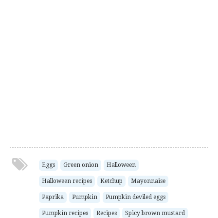
Eggs
Green onion
Halloween
Halloween recipes
Ketchup
Mayonnaise
Paprika
Pumpkin
Pumpkin deviled eggs
Pumpkin recipes
Recipes
Spicy brown mustard