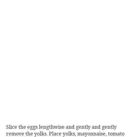
Slice the eggs lengthwise and gently and gently
remove the yolks. Place yolks, mayonnaise, tomato