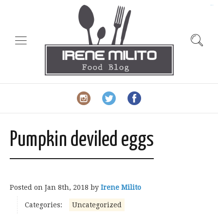
slot gacor
Pumpkin deviled eggs
Posted on
Jan 8th, 2018
by
Irene Milito
Categories:
Uncategorized