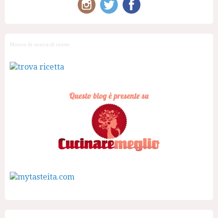
Motore di ricerca di ricette