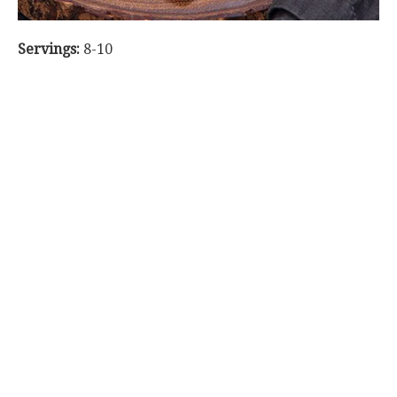
Servings:
8-10