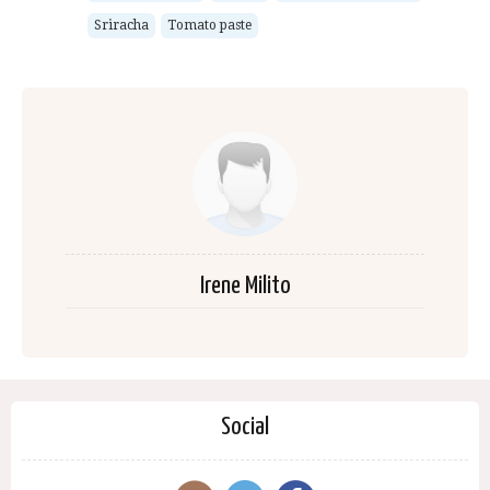
Sriracha
Tomato paste
Irene Milito
Social