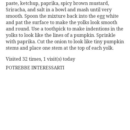
paste, ketchup, paprika, spicy brown mustard,
Sriracha, and salt in a bowl and mash until very
smooth. Spoon the mixture back into the egg white
and pat the surface to make the yolks look smooth
and round. Use a toothpick to make indentions in the
yolks to look like the lines of a pumpkin. Sprinkle
with paprika. Cut the onion to look like tiny pumpkin
stems and place one stem at the top of each yolk.
Visited 32 times, 1 visit(s) today
POTREBBE INTERESSARTI