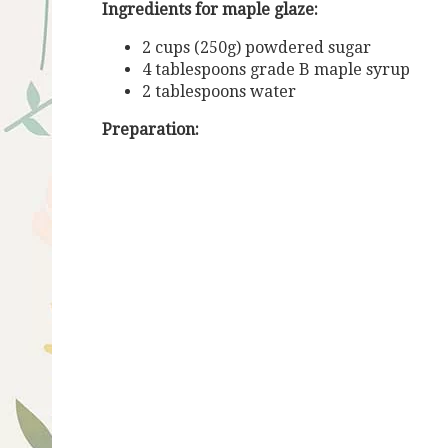
Ingredients for maple glaze:
2 cups (250g) powdered sugar
4 tablespoons grade B maple syrup
2 tablespoons water
Preparation: