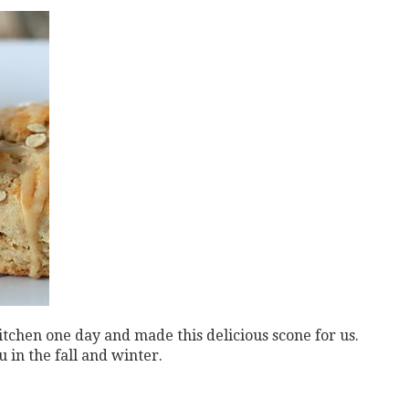
kitchen one day and
made this delicious scone for us.
 in the fall and winter.