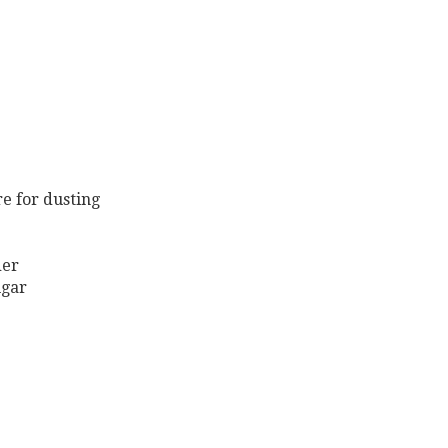
re for dusting
der
ugar