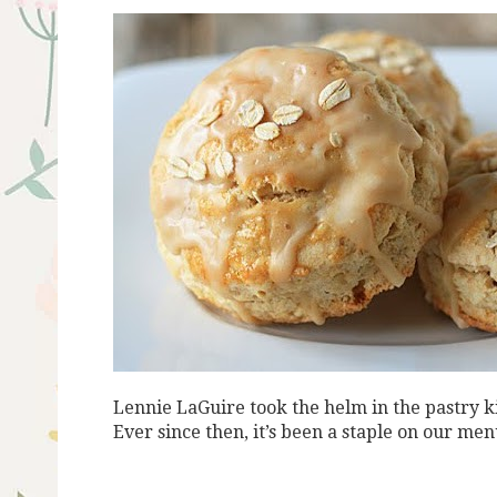
Lennie LaGuire took the helm in the pastry 
Ever since then, it’s been a staple
on our menu