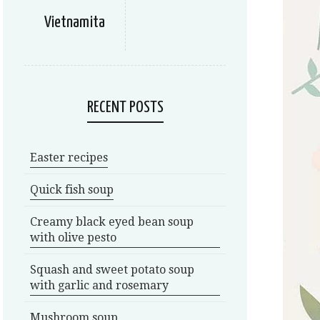
Vietnamita
RECENT POSTS
Easter recipes
Quick fish soup
Creamy black eyed bean soup
with olive pesto
Squash and sweet potato soup
with garlic and rosemary
Mushroom soup