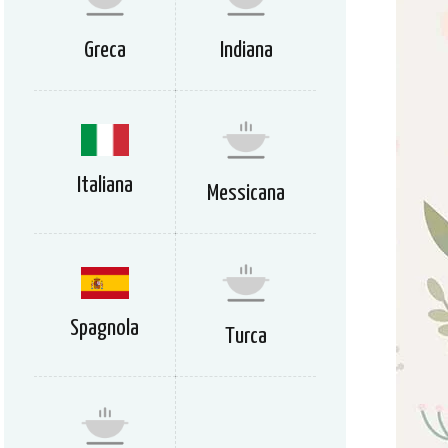
Greca
Indiana
Italiana
Messicana
Spagnola
Turca