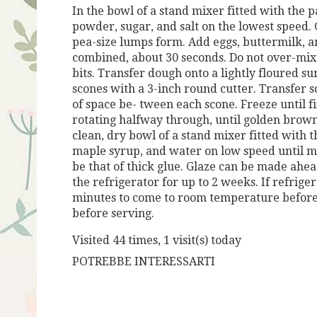
In the bowl of a stand mixer fitted with the
powder, sugar, and salt on the lowest
speed. 
pea-size
lumps form.
Add eggs, buttermilk, 
combined, about 30 seconds. Do not over-mix
bits.
Transfer dough onto a lightly floured sur
scones with a 3-inch round cutter. Transfer
s
of space be-
tween each scone. Freeze until fi
rotating halfway through, until golden
brown
clean, dry bowl of a stand mixer
fitted with
maple
syrup, and water on low speed until m
be that of thick glue. Glaze can be made
ahead
the refrigerator for up to 2 weeks. If refrig
minutes to come to room temperature before
before serving.
Visited 44 times, 1 visit(s) today
POTREBBE INTERESSARTI