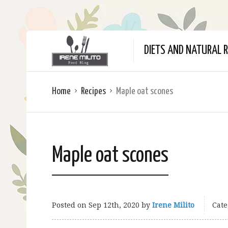
DIETS AND NATURAL R
Home
Recipes
Maple oat scones
Maple oat scones
Posted on
Sep 12th, 2020
by
Irene Milito
Cate