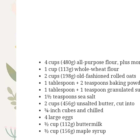
4 cups (480g) all-purpose flour, plus mo
1 cup (113g) whole-wheat flour
2 cups (198g) old-fashioned rolled oats
1 tablespoon + 2 teaspoons baking pow
1 tablespoon + 1 teaspoon granulated s
1½ teaspoons sea salt
2 cups (456g) unsalted butter, cut into
¼-inch cubes and chilled
4 large eggs
½ cup (112g) buttermilk
½ cup (156g) maple syrup