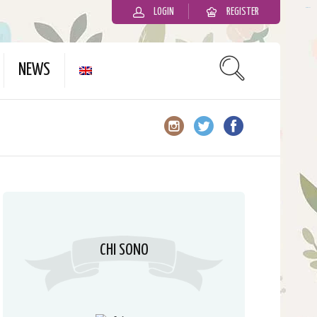
LOGIN
REGISTER
slot gacor
NEWS
CHI SONO