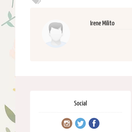
Irene Milito
Social