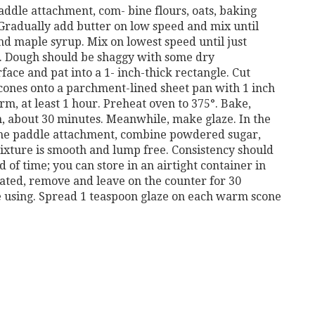
 paddle attachment, com-
bine flours, oats, baking
Gradually add butter on low speed and mix until
and maple syrup. Mix on lowest speed
until just
. Dough
should be shaggy with some dry
face and pat into a 1-
inch-thick rectangle. Cut
cones onto a parchment-lined sheet pan with 1 inch
rm, at least 1 hour.
Preheat oven to 375°. Bake,
, about 30 minutes. Meanwhile, make glaze. In the
 the paddle attachment, combine powdered sugar,
ixture is smooth and lump free. Consistency should
 of time; you can store in an airtight container in
erated, remove and leave on the
counter for 30
 using.
Spread 1 teaspoon glaze on each warm scone