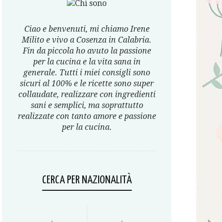
Ciao e benvenuti, mi chiamo Irene
Milito e vivo a Cosenza in Calabria.
Fin da piccola ho avuto la passione
per la cucina e la vita sana in
generale. Tutti i miei consigli sono
sicuri al 100% e le ricette sono super
collaudate, realizzare con ingredienti
sani e semplici, ma soprattutto
realizzate con tanto amore e passione
per la cucina.
CERCA PER NAZIONALITÀ