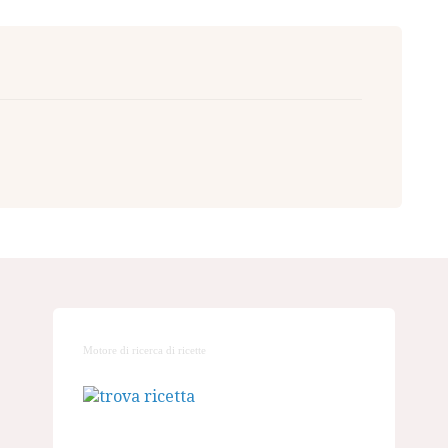
Motore di ricerca di ricette