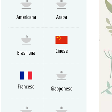
Americana
Araba
Cinese
Brasiliana
Francese
Giapponese