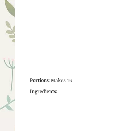
Portions:
Makes 16
Ingredients: