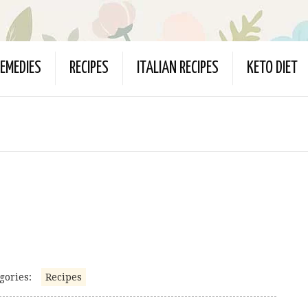
EMEDIES
RECIPES
ITALIAN RECIPES
KETO DIET
gories:
Recipes