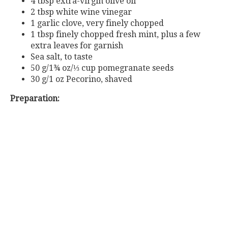
4 tbsp extra-virgin olive oil
2 tbsp white wine vinegar
1 garlic clove, very finely chopped
1 tbsp finely chopped fresh mint, plus a few
extra leaves for garnish
Sea salt, to taste
50 g/1¾ oz/⅓ cup pomegranate seeds
30 g/1 oz Pecorino, shaved
Preparation: