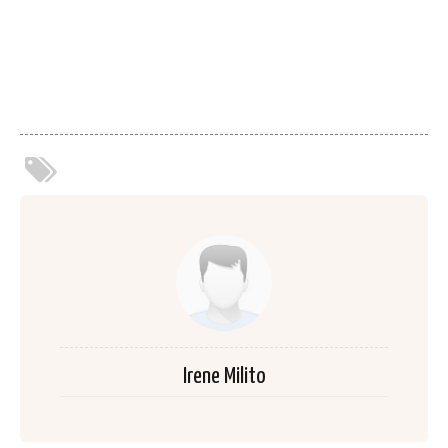
Irene Milito