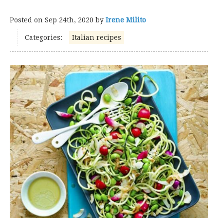
Posted on
Sep 24th, 2020
by
Irene Milito
Categories:
Italian recipes