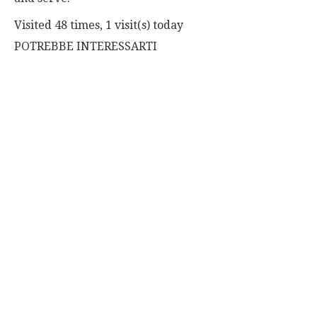
Visited 48 times, 1 visit(s) today
POTREBBE INTERESSARTI