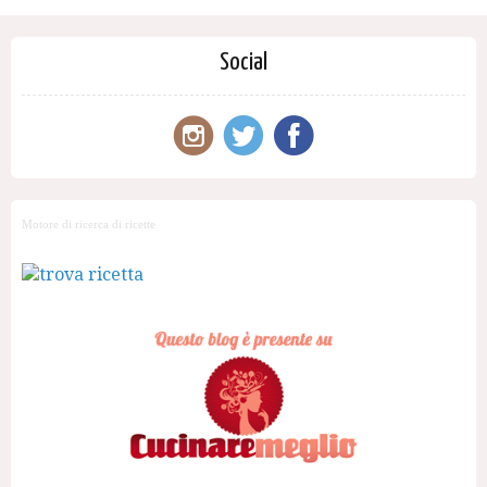
Social
Motore di ricerca di ricette