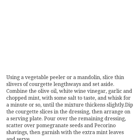
Using a vegetable peeler or a mandolin, slice thin
slivers of courgette lengthways and set aside.
Combine the olive oil, white wine vinegar, garlic and
chopped mint, with some salt to taste, and whisk for
a minute or so, until the mixture thickens slightly.Dip
the courgette slices in the dressing, then arrange on
a serving plate. Pour over the remaining dressing,
scatter over pomegranate seeds and Pecorino
shavings, then garnish with the extra mint leaves
and serve.