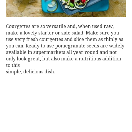
Courgettes are so versatile and, when used raw,
make a lovely starter or side salad. Make sure you
use very fresh courgettes and slice them as thinly as
you can. Ready to use pomegranate seeds are widely
available in supermarkets all year round and not
only look great, but also make a nutritious addition
to this
simple, delicious dish.