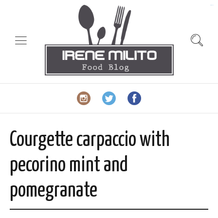
slot gacor
Courgette carpaccio with
pecorino mint and
pomegranate