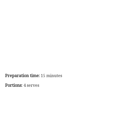
Preparation time:
15 minutes
Portions:
4 serves