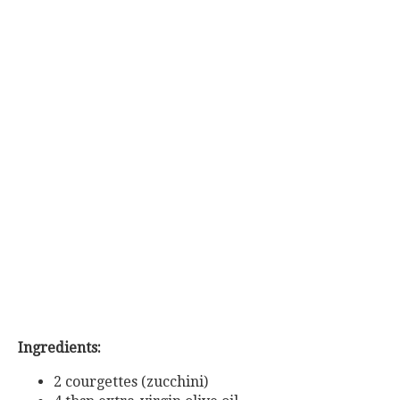
Ingredients:
2 courgettes (zucchini)