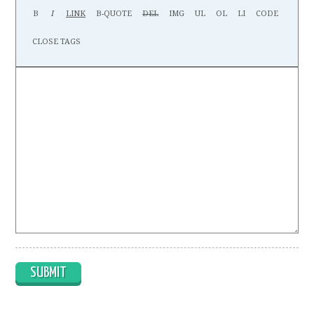
SUBMIT