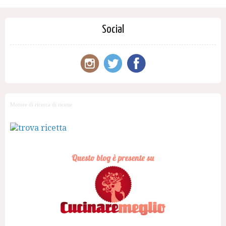
Social
Motore di ricerca di ricette