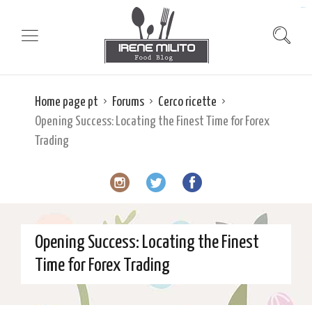
slot gacor
Home page pt
Forums
Cerco ricette
Opening Success: Locating the Finest Time for Forex
Trading
Opening Success: Locating the Finest
Time for Forex Trading