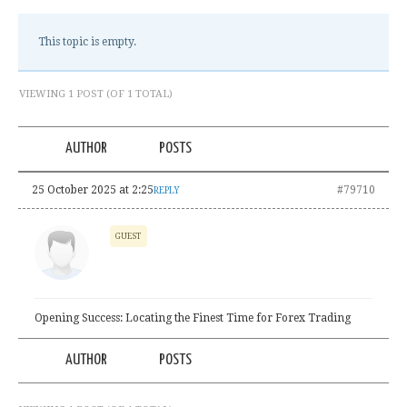
This topic is empty.
VIEWING 1 POST (OF 1 TOTAL)
AUTHOR
POSTS
25 October 2025 at 2:25
#79710
REPLY
GUEST
Opening Success: Locating the Finest Time for Forex Trading
AUTHOR
POSTS