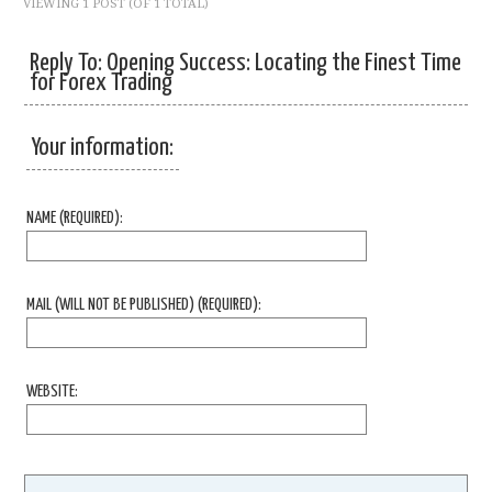
VIEWING 1 POST (OF 1 TOTAL)
Reply To: Opening Success: Locating the Finest Time
for Forex Trading
Your information:
NAME (REQUIRED):
MAIL (WILL NOT BE PUBLISHED) (REQUIRED):
WEBSITE: